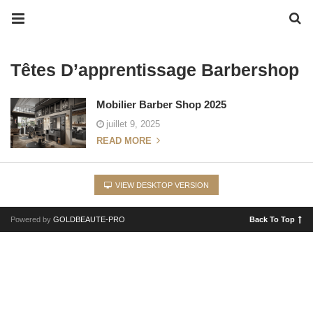
Têtes D’apprentissage Barbershop
Mobilier Barber Shop 2025
juillet 9, 2025
READ MORE
VIEW DESKTOP VERSION
Powered by
GOLDBEAUTE-PRO
Back To Top